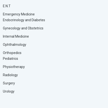
E.N.T
Emergency Medicine
Endocrinology and Diabetes
Gynecology and Obstetrics
Internal Medicine
Ophthalmology
Orthopedics
Pediatrics
Physiotherapy
Radiology
Surgery
Urology