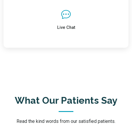
Live Chat
What Our Patients Say
Read the kind words from our satisfied patients.