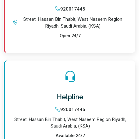
920017445
Street, Hassan Bin Thabit, West Naseem Region
Riyadh, Saudi Arabia, (KSA)
Open 24/7
Helpline
920017445
Street, Hassan Bin Thabit, West Naseem Region Riyadh,
Saudi Arabia, (KSA)
Available 24/7