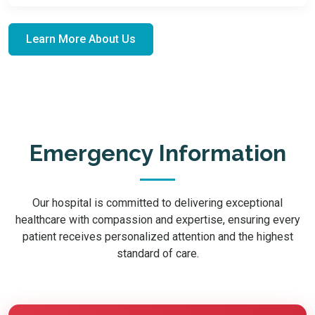
Learn More About Us
Emergency Information
Our hospital is committed to delivering exceptional
healthcare with compassion and expertise, ensuring every
patient receives personalized attention and the highest
standard of care.