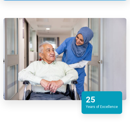
25
Years of Excellence