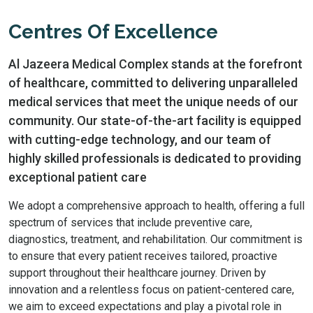
Centres Of Excellence
Al Jazeera Medical Complex stands at the forefront
of healthcare, committed to delivering unparalleled
medical services that meet the unique needs of our
community. Our state-of-the-art facility is equipped
with cutting-edge technology, and our team of
highly skilled professionals is dedicated to providing
exceptional patient care
We adopt a comprehensive approach to health, offering a full
spectrum of services that include preventive care,
diagnostics, treatment, and rehabilitation. Our commitment is
to ensure that every patient receives tailored, proactive
support throughout their healthcare journey. Driven by
innovation and a relentless focus on patient-centered care,
we aim to exceed expectations and play a pivotal role in