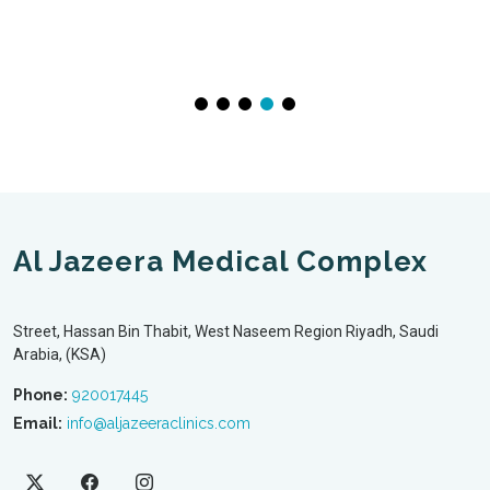
Al Jazeera Medical Complex
Street, Hassan Bin Thabit, West Naseem Region Riyadh, Saudi
Arabia, (KSA)
Phone:
920017445
Email:
info@aljazeeraclinics.com