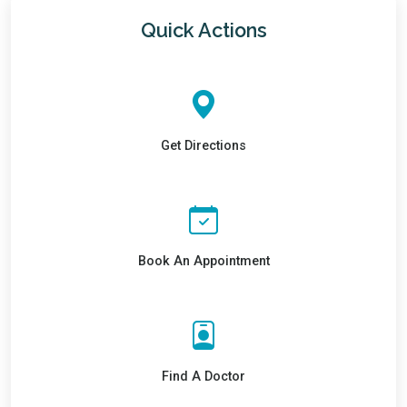
Quick Actions
Get Directions
Book An Appointment
Find A Doctor