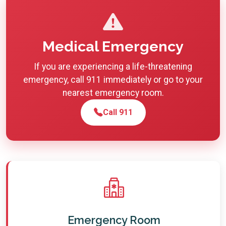
Medical Emergency
If you are experiencing a life-threatening
emergency, call 911 immediately or go to your
nearest emergency room.
Call 911
Emergency Room