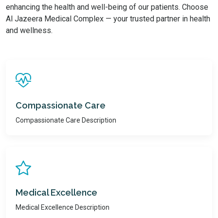
enhancing the health and well-being of our patients. Choose
Al Jazeera Medical Complex — your trusted partner in health
and wellness.
Compassionate Care
Compassionate Care Description
Medical Excellence
Medical Excellence Description