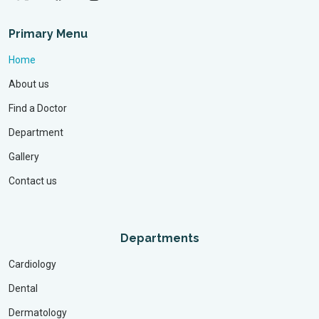
Primary Menu
Home
About us
Find a Doctor
Department
Gallery
Contact us
Departments
Cardiology
Dental
Dermatology