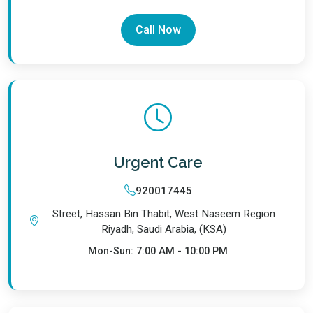
Call Now
Urgent Care
920017445
Street, Hassan Bin Thabit, West Naseem Region
Riyadh, Saudi Arabia, (KSA)
Mon-Sun: 7:00 AM - 10:00 PM