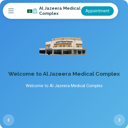
Al Jazeera Medical
Appointment
Complex
Welcome to Al Jazeera Medical Complex
Welcome to Al Jazeera Medical Complex