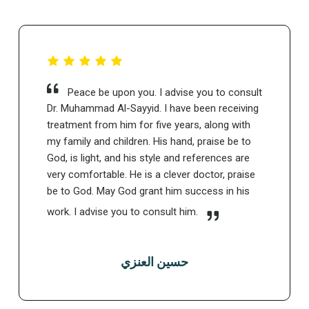
Peace be upon you. I advise you to consult
Dr. Muhammad Al-Sayyid. I have been receiving
treatment from him for five years, along with
my family and children. His hand, praise be to
God, is light, and his style and references are
very comfortable. He is a clever doctor, praise
be to God. May God grant him success in his
work. I advise you to consult him.
حسين العنزي