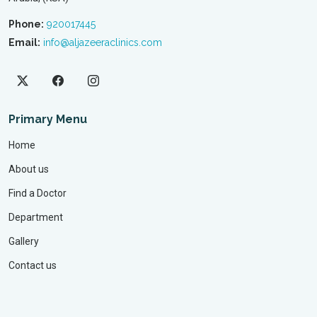
Phone:
920017445
Email:
info@aljazeeraclinics.com
Primary Menu
Home
About us
Find a Doctor
Department
Gallery
Contact us