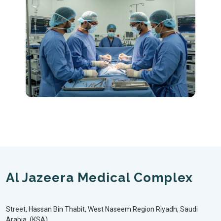
Al Jazeera Medical Complex
Street, Hassan Bin Thabit, West Naseem Region Riyadh, Saudi
Arabia, (KSA)