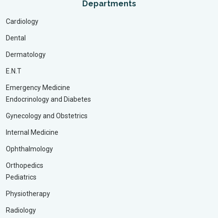
Departments
Cardiology
Dental
Dermatology
E.N.T
Emergency Medicine
Endocrinology and Diabetes
Gynecology and Obstetrics
Internal Medicine
Ophthalmology
Orthopedics
Pediatrics
Physiotherapy
Radiology