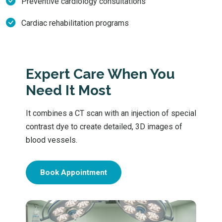
Preventive cardiology consultations
Cardiac rehabilitation programs
Expert Care When You
Need It Most
It combines a CT scan with an injection of special
contrast dye to create detailed, 3D images of
blood vessels.
Book Appointment