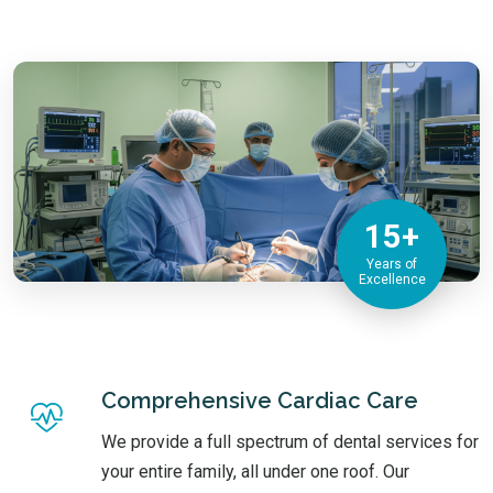
15+
Years of
Excellence
Comprehensive Cardiac Care
We provide a full spectrum of dental services for
your entire family, all under one roof. Our