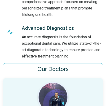
comprehensive approach focuses on creating
personalized treatment plans that promote
lifelong oral health.
Advanced Diagnostics
An accurate diagnosis is the foundation of
exceptional dental care. We utilize state-of-the-
art diagnostic technology to ensure precise and
effective treatment planning
Our Doctors