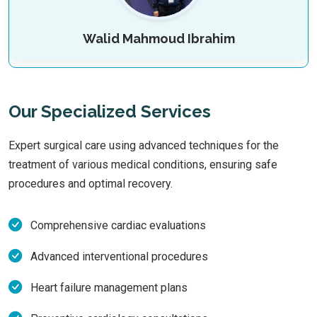
Walid Mahmoud Ibrahim
Our Specialized Services
Expert surgical care using advanced techniques for the
treatment of various medical conditions, ensuring safe
procedures and optimal recovery.
Comprehensive cardiac evaluations
Advanced interventional procedures
Heart failure management plans