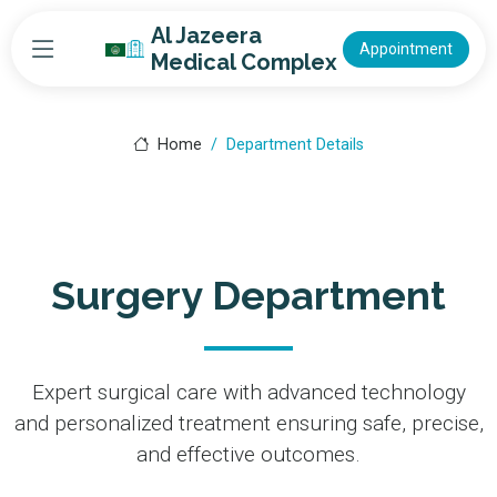
Al Jazeera
Appointment
Medical Complex
Home
Department Details
Surgery Department
Expert surgical care with advanced technology
and personalized treatment ensuring safe, precise,
and effective outcomes.