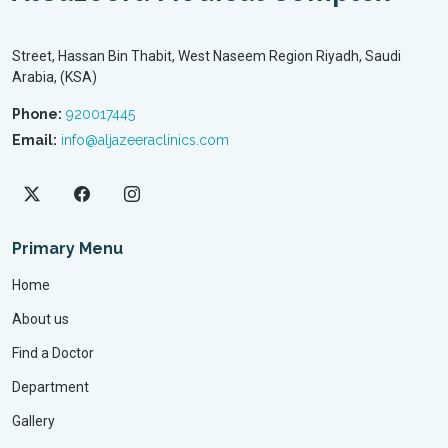
Street, Hassan Bin Thabit, West Naseem Region Riyadh, Saudi
Arabia, (KSA)
Phone:
920017445
Email:
info@aljazeeraclinics.com
Primary Menu
Home
About us
Find a Doctor
Department
Gallery