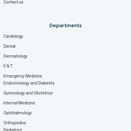
Contact us
Departments
Cardiology
Dental
Dermatology
E.N.T
Emergency Medicine
Endocrinology and Diabetes
Gynecology and Obstetrics
Internal Medicine
Ophthalmology
Orthopedics
Pediatrics