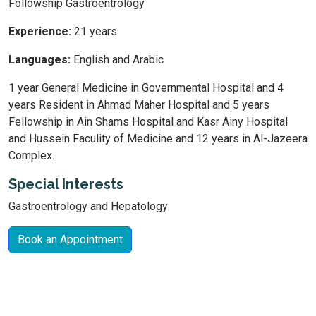
Followship Gastroentrology
Experience:
21 years
Languages:
English and Arabic
1 year General Medicine in Governmental Hospital and 4
years Resident in Ahmad Maher Hospital and 5 years
Fellowship in Ain Shams Hospital and Kasr Ainy Hospital
and Hussein Faculity of Medicine and 12 years in Al-Jazeera
Complex.
Special Interests
Gastroentrology and Hepatology
Book an Appointment