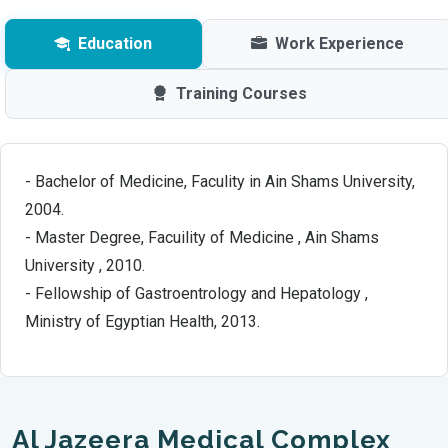
Education
Work Experience
Training Courses
- Bachelor of Medicine, Faculity in Ain Shams University,
2004.
- Master Degree, Facuility of Medicine , Ain Shams
University , 2010.
- Fellowship of Gastroentrology and Hepatology ,
Ministry of Egyptian Health, 2013.
Al Jazeera Medical Complex