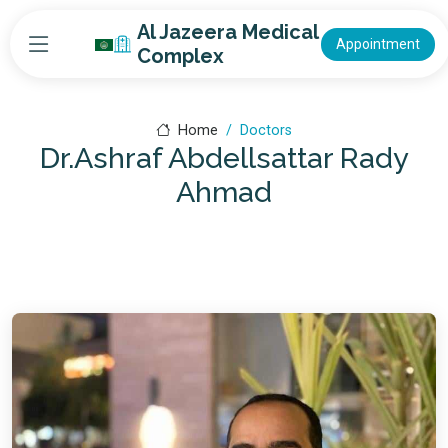
Al Jazeera Medical
Appointment
Complex
Home
Doctors
Dr.Ashraf Abdellsattar Rady
Ahmad