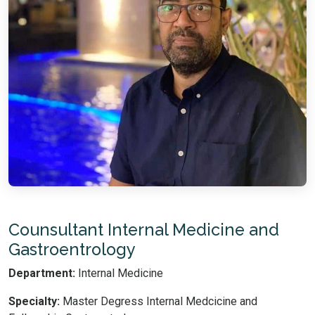
Counsultant Internal Medicine and
Gastroentrology
Department:
Internal Medicine
Specialty:
Master Degress Internal Medcicine and