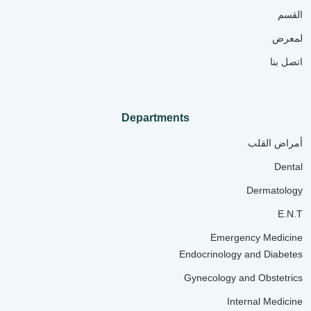
القسم
لمعرض
اتصل بنا
Departments
أمراض القلب
Dental
Dermatology
E.N.T
Emergency Medicine
Endocrinology and Diabetes
Gynecology and Obstetrics
Internal Medicine