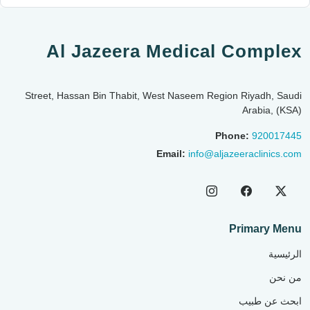
Al Jazeera Medical Complex
Street, Hassan Bin Thabit, West Naseem Region Riyadh, Saudi
Arabia, (KSA)
Phone:
920017445
Email:
info@aljazeeraclinics.com
Primary Menu
الرئيسية
من نحن
ابحث عن طبيب