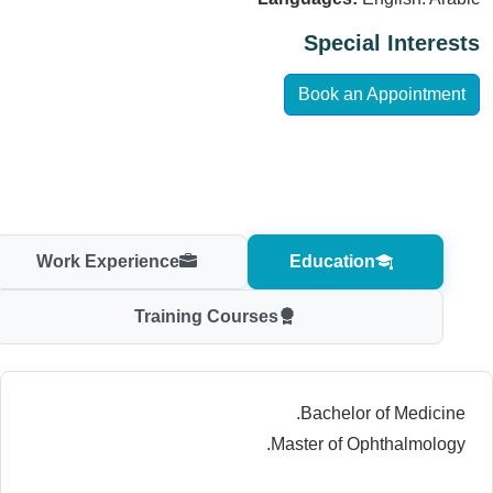
Special Interests
Book an Appointment
Work Experience
Education
Training Courses
Bachelor of Medicine.
Master of Ophthalmology.